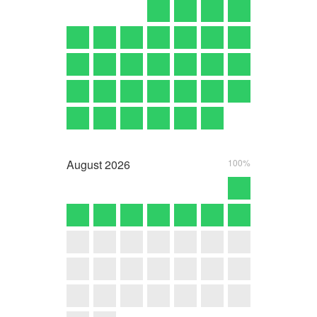
August
2026
100%