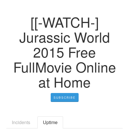
[[-WATCH-]
Jurassic World
2015 Free
FullMovie Online
at Home
SUBSCRIBE
Incidents
Uptime