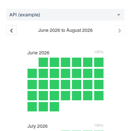
API (example)
June
2026
to
August
2026
June
2026
100%
July
2026
100%